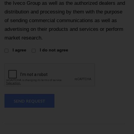
the Iveco Group as well as the authorized dealers and
distribution and processing by them with the purpose
of sending commercial communications as well as
advertising on their products and services or perform
market research.
I agree
I do not agree
SEND REQUEST