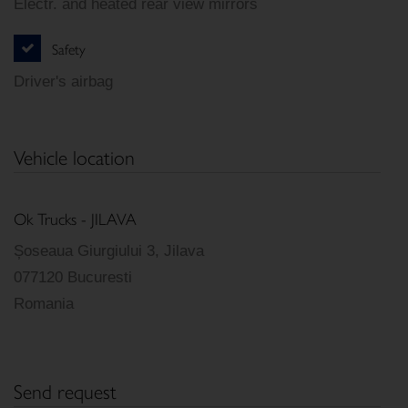
Electr. and heated rear view mirrors
Safety
Driver's airbag
Vehicle location
Ok Trucks - JILAVA
Șoseaua Giurgiului 3, Jilava
077120 Bucuresti
Romania
Send request