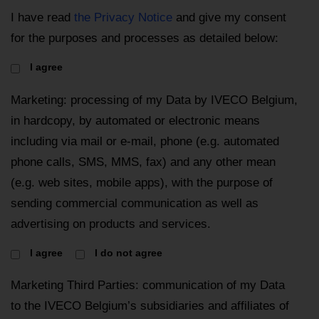
I have read
the Privacy Notice
and give my consent
for the purposes and processes as detailed below:
I agree
Marketing: processing of my Data by IVECO Belgium,
in hardcopy, by automated or electronic means
including via mail or e-mail, phone (e.g. automated
phone calls, SMS, MMS, fax) and any other mean
(e.g. web sites, mobile apps), with the purpose of
sending commercial communication as well as
advertising on products and services.
I agree
I do not agree
Marketing Third Parties: communication of my Data
to the IVECO Belgium’s subsidiaries and affiliates of