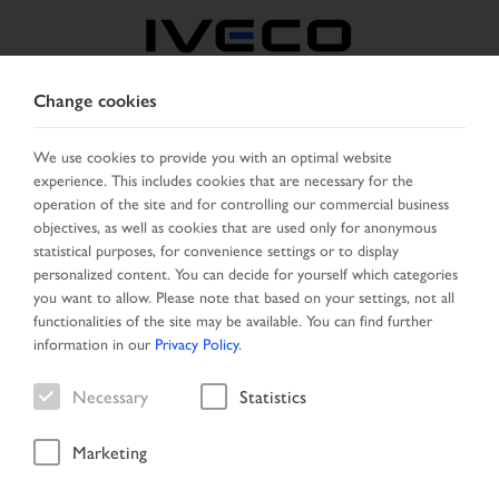
Change cookies
BELGIUM
We use cookies to provide you with an optimal website
experience. This includes cookies that are necessary for the
SELECT COUNTRY
CHANGE LANGUAGE
operation of the site and for controlling our commercial business
objectives, as well as cookies that are used only for anonymous
Toggle
statistical purposes, for convenience settings or to display
MENU
navigation
personalized content. You can decide for yourself which categories
you want to allow. Please note that based on your settings, not all
functionalities of the site may be available. You can find further
information in our
Privacy Policy
.
Vehicle
Necessary
Statistics
Marketing
Home
Search
Result list
Vehicle