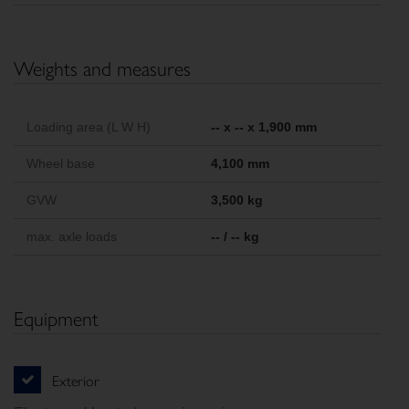
Weights and measures
Loading area (L W H)
-- x -- x 1,900 mm
Wheel base
4,100 mm
GVW
3,500 kg
max. axle loads
-- / -- kg
Equipment
Exterior