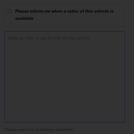
Please inform me when a video of this vehicle is
available
Please respond to all following statements