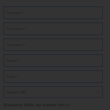
Belgium (BE)
Mandatory fields are marked with a *.