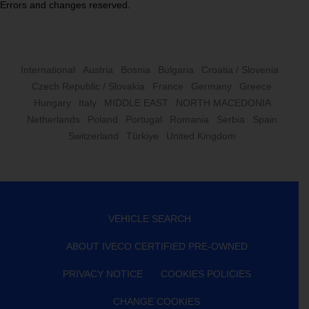
Errors and changes reserved.
International
Austria
Bosnia
Bulgaria
Croatia / Slovenia
Czech Republic / Slovakia
France
Germany
Greece
Hungary
Italy
MIDDLE EAST
NORTH MACEDONIA
Netherlands
Poland
Portugal
Romania
Serbia
Spain
Switzerland
Türkiye
United Kingdom
VEHICLE SEARCH
ABOUT IVECO CERTIFIED PRE-OWNED
PRIVACY NOTICE
COOKIES POLICIES
CHANGE COOKIES