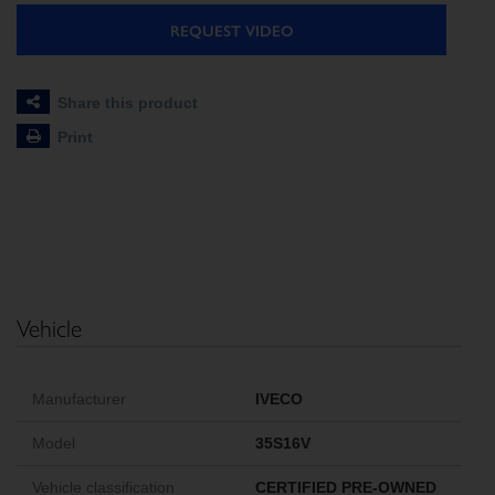
REQUEST VIDEO
Share this product
Print
Vehicle
Manufacturer
IVECO
Model
35S16V
Vehicle classification
CERTIFIED PRE-OWNED