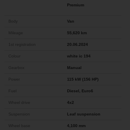
Premium
Body
Van
Mileage
55,620 km
1st registration
20.06.2024
Colour
white ic 194
Gearbox
Manual
Power
115 kW (156 HP)
Fuel
Diesel, Euro6
Wheel drive
4x2
Suspension
Leaf suspension
Wheel base
4,100 mm