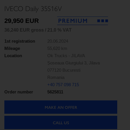
IVECO Daily 35S16V
29,950 EUR
36,240 EUR gross / 21.0 % VAT
1st registration
20.06.2024
Mileage
55,620 km
Location
Ok Trucks - JILAVA
Șoseaua Giurgiului 3, Jilava
077120 Bucuresti
Romania
+40 757 098 715
Order number
5625811
MAKE AN OFFER
CALL US