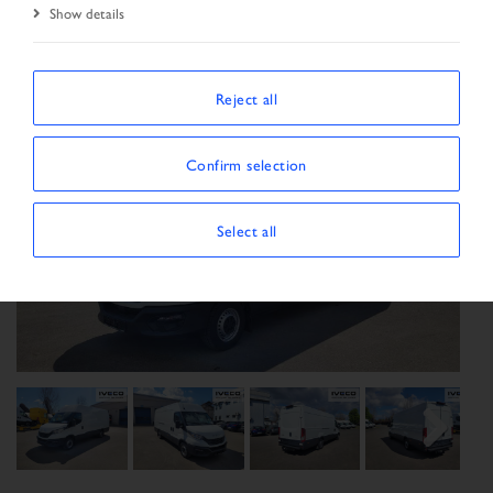
Show details
Reject all
Confirm selection
Select all
Previous
Next
Next