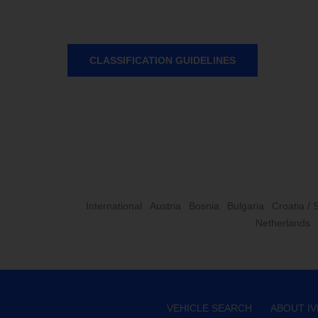
CLASSIFICATION GUIDELINES
International
Austria
Bosnia
Bulgaria
Croatia / 
Netherlands
VEHICLE SEARCH
ABOUT I