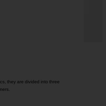
s, they are divided into three
mers.