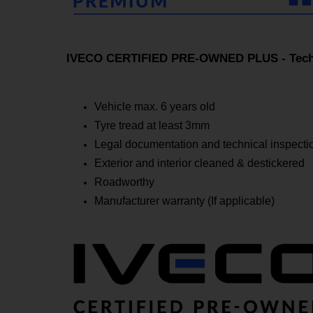
IVECO CERTIFIED PRE-OWNED PLUS - Techn
Vehicle max. 6 years old
Tyre tread at least 3mm
Legal documentation and technical inspectio
Exterior and interior cleaned & destickered
Roadworthy
Manufacturer warranty (If applicable)