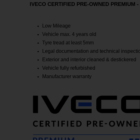
IVECO CERTIFIED PRE-OWNED PREMIUM - Ex
Low Mileage
Vehicle max. 4 years old
Tyre tread at least 5mm
Legal documentation and technical inspectio
Exterior and interior cleaned & destickered
Vehicle fully refurbished
Manufacturer warranty