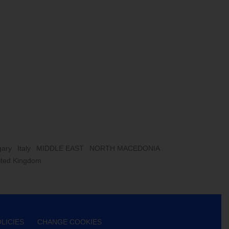
ary
Italy
MIDDLE EAST
NORTH MACEDONIA
ited Kingdom
LICIES
CHANGE COOKIES