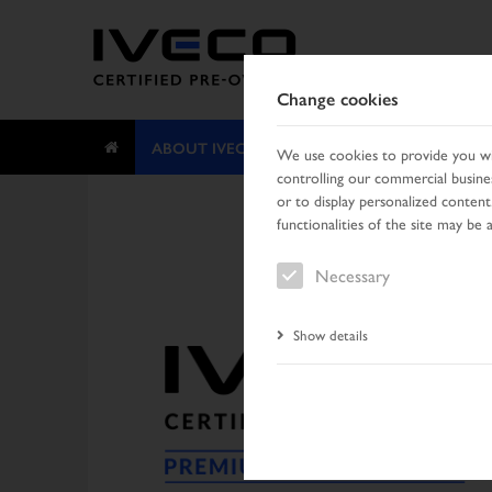
Change cookies
ABOUT IVECO CERTIFIED PRE-OWNED
We use cookies to provide you wit
controlling our commercial busines
or to display personalized content
functionalities of the site may be 
Necessary
Show details