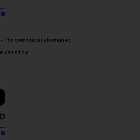
he convenient alternative.
n carried out