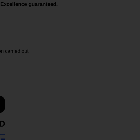
cellence guaranteed.
n carried out