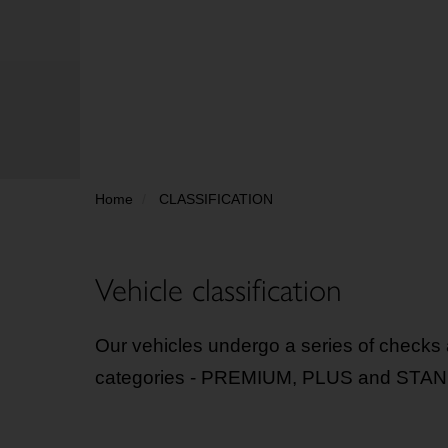
Home
CLASSIFICATION
Vehicle classification
Our vehicles undergo a series of checks a
categories - PREMIUM, PLUS and STANDAR