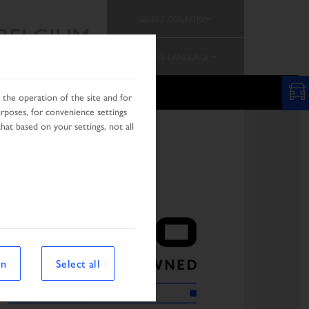
SELECT COUNTRY
BELGIUM
CHANGE LANGUAGE
PROMOTION
TEAM
the operation of the site and for
urposes, for convenience settings
hat based on your settings, not all
on
Select all