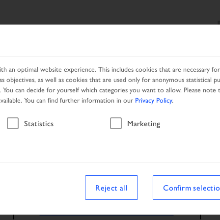
SEARCH
PRODUCTS
SERVICES
LOCAL PARTNER
h an optimal website experience. This includes cookies that are necessary for 
s objectives, as well as cookies that are used only for anonymous statistical p
. You can decide for yourself which categories you want to allow. Please note t
available. You can find further information in our
Privacy Policy
.
Statistics
Marketing
Reject all
Confirm selecti