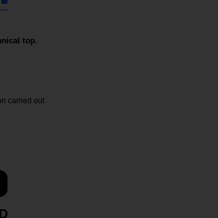
ical top.
n carried out