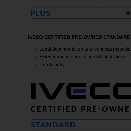
IVECO CERTIFIED PRE-OWNED STANDARD - T
Legal documentation and technical inspectio
Exterior and interior cleaned & destickered
Roadworthy