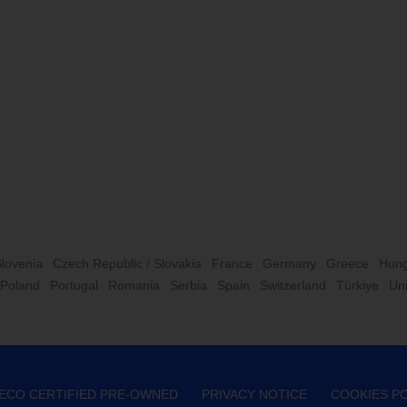
Slovenia
Czech Republic / Slovakia
France
Germany
Greece
Hung
Poland
Portugal
Romania
Serbia
Spain
Switzerland
Türkiye
Un
VECO CERTIFIED PRE-OWNED
PRIVACY NOTICE
COOKIES PO