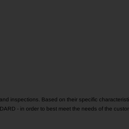
nd inspections. Based on their specific characteristic
D - in order to best meet the needs of the custo