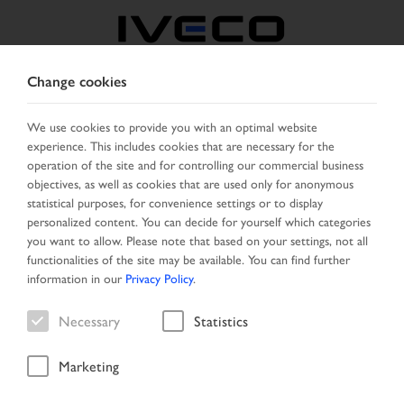
Change cookies
BELGIUM
We use cookies to provide you with an optimal website
experience. This includes cookies that are necessary for the
SELECT COUNTRY
CHANGE LANGUAGE
operation of the site and for controlling our commercial business
objectives, as well as cookies that are used only for anonymous
Toggle
statistical purposes, for convenience settings or to display
MENU
navigation
personalized content. You can decide for yourself which categories
you want to allow. Please note that based on your settings, not all
functionalities of the site may be available. You can find further
information in our
Privacy Policy
.
Necessary
Statistics
Marketing