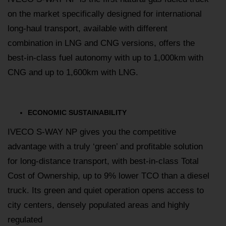
on the market specifically designed for international
long-haul transport, available with different
combination in LNG and CNG versions, offers the
best-in-class fuel autonomy with up to 1,000km with
CNG and up to 1,600km with LNG.
ECONOMIC SUSTAINABILITY
IVECO S-WAY NP gives you the competitive
advantage with a truly ‘green’ and profitable solution
for long-distance transport, with best-in-class Total
Cost of Ownership, up to 9% lower TCO than a diesel
truck. Its green and quiet operation opens access to
city centers, densely populated areas and highly
regulated