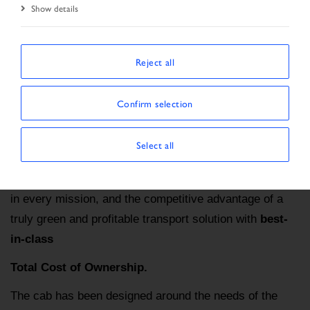
Home
S-WAY NP
Show details
Reject all
IVECO S-WAY NP PRE-OWNED: THE NATURAL
CHOICE
Confirm selection
IVECO S-WAY NP is the undisputed leader for
sustainable long-distance haulage
: this
100%
Select all
connected truck
offers a superior onboard driving
and living experience, efficiency without compromise
in every mission, and the competitive advantage of a
truly green and profitable transport solution with
best-
in-class
Total Cost of Ownership.
The cab has been designed around the needs of the