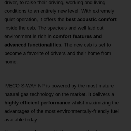
driver, to raise their driving, working and living
conditions to an entirely new level. With extremely
quiet operation, it offers the
best acoustic comfort
inside the cab. The spacious and well laid out
environment is rich in
comfort features and
advanced functionalities
. The new cab is set to
become a favorite of drivers and their home from
home.
IVECO S-WAY NP is powered by the most mature
natural gas technology on the market. It delivers a
highly efficient performance
whilst maximizing the
advantages of the most environmentally-friendly fuel
available today.