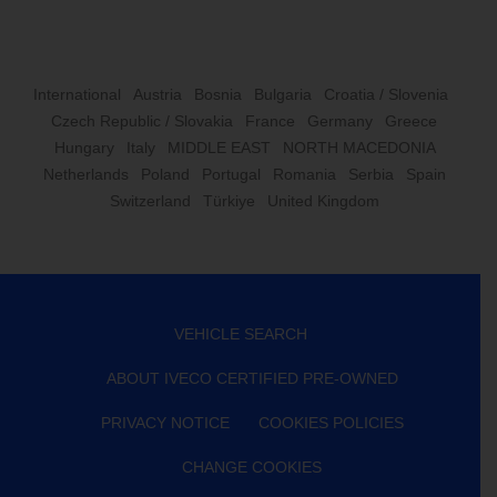
International
Austria
Bosnia
Bulgaria
Croatia / Slovenia
Czech Republic / Slovakia
France
Germany
Greece
Hungary
Italy
MIDDLE EAST
NORTH MACEDONIA
Netherlands
Poland
Portugal
Romania
Serbia
Spain
Switzerland
Türkiye
United Kingdom
VEHICLE SEARCH
ABOUT IVECO CERTIFIED PRE-OWNED
PRIVACY NOTICE
COOKIES POLICIES
CHANGE COOKIES