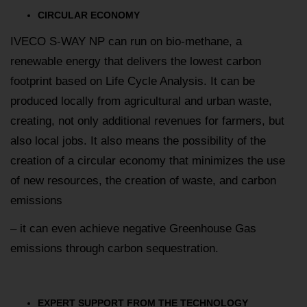
CIRCULAR ECONOMY
IVECO S-WAY NP can run on bio-methane, a
renewable energy that delivers the lowest carbon
footprint based on Life Cycle Analysis. It can be
produced locally from agricultural and urban waste,
creating, not only additional revenues for farmers, but
also local jobs. It also means the possibility of the
creation of a circular economy that minimizes the use
of new resources, the creation of waste, and carbon
emissions
– it can even achieve negative Greenhouse Gas
emissions through carbon sequestration.
EXPERT SUPPORT FROM THE TECHNOLOGY