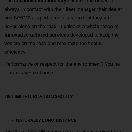
The
advanced connectivity
ensures the driver is
always in contact with their fleet manager their dealer
and IVECO’s expert specialists, so that they are
never alone on the road. It unlocks a whole range of
innovative tailored services
developed to keep the
vehicle on the road and maximize the fleet’s
efficiency.
Performance or respect for the environment? You no
longer have to choose.
UNLIMITED SUSTAINABILITY
NATURALLY LONG-DISTANCE
IVECO S-WAY NP is the first natural gas fueled truck