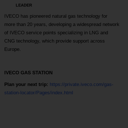
LEADER
IVECO has pioneered natural gas technology for
more than 20 years, developing a widespread network
of IVECO service points specializing in LNG and
CNG technology, which provide support across
Europe.
IVECO GAS STATION
Plan your next trip:
https://private.iveco.com/gas-
station-locator/Pages/index.html