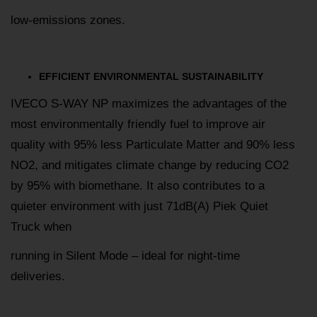
low-emissions zones.
EFFICIENT ENVIRONMENTAL SUSTAINABILITY
IVECO S-WAY NP maximizes the advantages of the
most environmentally friendly fuel to improve air
quality with 95% less Particulate Matter and 90% less
NO2, and mitigates climate change by reducing CO2
by 95% with biomethane. It also contributes to a
quieter environment with just 71dB(A) Piek Quiet
Truck when
running in Silent Mode – ideal for night-time
deliveries.