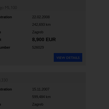
rgo ML100
stration
22.02.2008
242,693 km
n
Zagreb
8,900 EUR
t
number
526029
VIEW DETAILS
.330
stration
15.11.2007
599,484 km
n
Zagreb