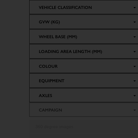
VEHICLE CLASSIFICATION
GVW (KG)
WHEEL BASE (MM)
LOADING AREA LENGTH (MM)
COLOUR
EQUIPMENT
AXLES
CAMPAIGN
360 degree images