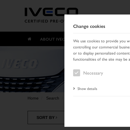
Change cookies
ABOUT IVECO CERTIFIED PRE-OWNED
We use cookies to provide you wit
controlling our commercial busines
or to display personalized content
functionalities of the site may be 
Necessary
Show details
Home
Search
Result list
SORT BY