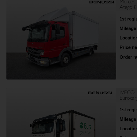
Mercede
Atego 
1st regi
Mileage
Locatio
Price ne
Order 
IVECO
Euroca
1st regi
Mileage
Locatio