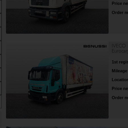
Price ne
Order 
IVECO
Euroca
1st regi
Mileage
Locatio
Price ne
Order 