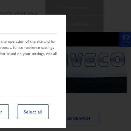
SELECT COUNTRY
BELGIUM
CHANGE LANGUAGE
PROMOTION
TEAM
the operation of the site and for
urposes, for convenience settings
hat based on your settings, not all
on
Select all
ADVANCED SEARCH