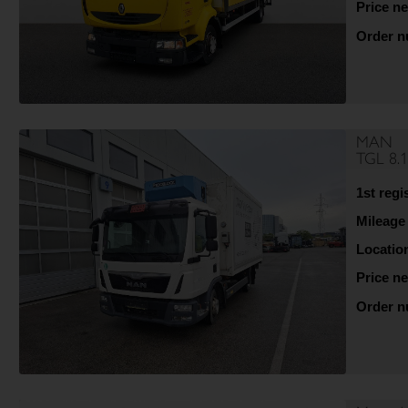
Price ne
Order 
MAN
TGL 8.
1st regi
Mileage
Locatio
Price ne
Order 