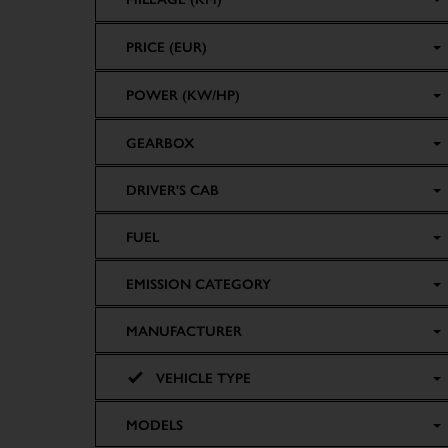
PRICE (EUR)
POWER (KW/HP)
GEARBOX
DRIVER'S CAB
FUEL
EMISSION CATEGORY
MANUFACTURER
VEHICLE TYPE
MODELS