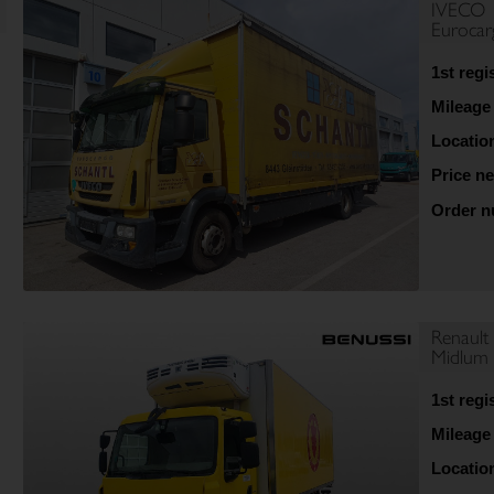
IVECO
Euroca
1st regi
Mileage
Locatio
Price ne
Order 
Renault
Midlum 
1st regi
Mileage
Locatio