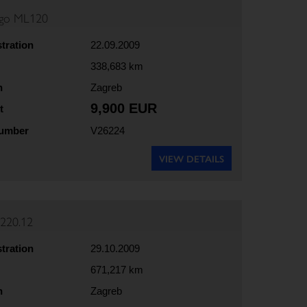
rgo ML120
stration
22.09.2009
338,683 km
n
Zagreb
9,900 EUR
t
number
V26224
VIEW DETAILS
220.12
stration
29.10.2009
671,217 km
n
Zagreb