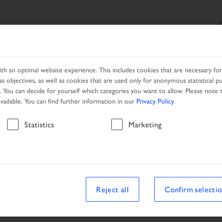
SEARCH
PRODUCTS
SERVICES
LOCAL PARTNER
h an optimal website experience. This includes cookies that are necessary for 
s objectives, as well as cookies that are used only for anonymous statistical p
. You can decide for yourself which categories you want to allow. Please note t
available. You can find further information in our
Privacy Policy
.
Result list
Statistics
Marketing
Reject all
Confirm selecti