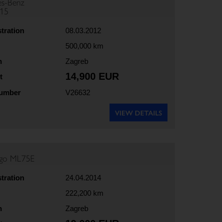
s-Benz
815
stration
08.03.2012
500,000 km
n
Zagreb
14,900 EUR
t
number
V26632
VIEW DETAILS
rgo ML75E
stration
24.04.2014
222,200 km
n
Zagreb