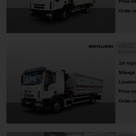
Price ne
Order 
IVECO
Euroca
1st regi
Mileage
Locatio
Price ne
Order 
IVECO