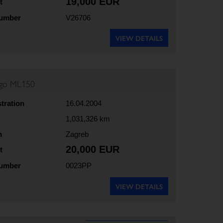
19,000 EUR
t
number
V26706
VIEW DETAILS
rgo ML150
stration
16.04.2004
1,031,326 km
n
Zagreb
20,000 EUR
t
number
0023PP
VIEW DETAILS