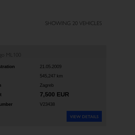
SHOWING 20 VEHICLES
rgo ML100
stration
21.05.2009
545,247 km
n
Zagreb
7,500 EUR
t
number
V23438
VIEW DETAILS