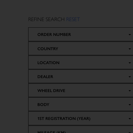
REFINE SEARCH
RESET
ORDER NUMBER
COUNTRY
LOCATION
DEALER
WHEEL DRIVE
BODY
1ST REGISTRATION (YEAR)
MILEAGE (KM)