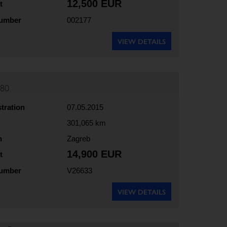
12,500 EUR
t
number
002177
VIEW DETAILS
180
stration
07.05.2015
301,065 km
n
Zagreb
14,900 EUR
t
number
V26633
VIEW DETAILS