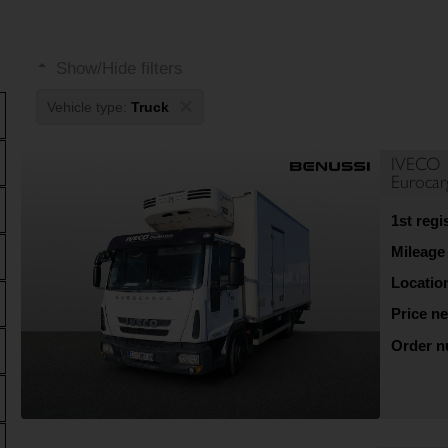
Show/Hide filters
×
Vehicle type:
Truck
IVECO
Euroca
1st regi
Mileage
Locatio
Price ne
Order 