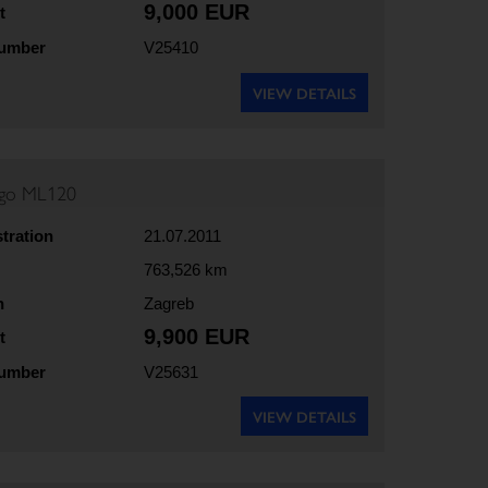
9,000 EUR
t
number
V25410
VIEW DETAILS
rgo ML120
stration
21.07.2011
763,526 km
n
Zagreb
9,900 EUR
t
number
V25631
VIEW DETAILS