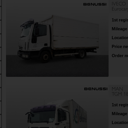
IVECO
Euroca
1st regi
Mileage
Locatio
Price ne
Order 
MAN
TGM 18
1st regi
Mileage
Locatio