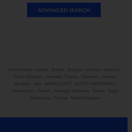
ADVANCED SEARCH
International
Austria
Bosnia
Bulgaria
Croatia / Slovenia
Czech Republic / Slovakia
France
Germany
Greece
Hungary
Italy
MIDDLE EAST
NORTH MACEDONIA
Netherlands
Poland
Portugal
Romania
Serbia
Spain
Switzerland
Türkiye
United Kingdom