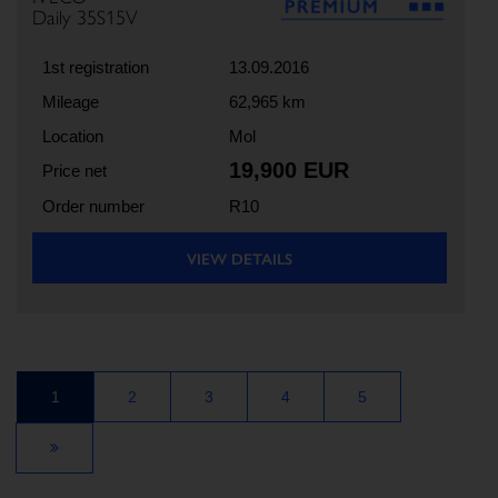
Daily 35S15V
1st registration
13.09.2016
Mileage
62,965 km
Location
Mol
19,900 EUR
Price net
Order number
R10
VIEW DETAILS
1
2
3
4
5