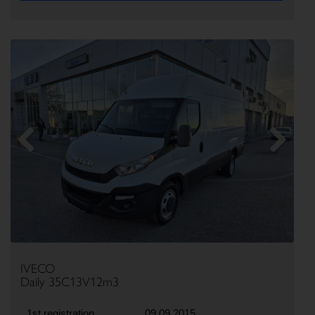
Previous
Next
IVECO
Daily 35C13V12m3
1st registration
09.09.2015