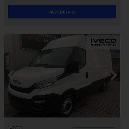
VIEW DETAILS
Previous
Next
IVECO