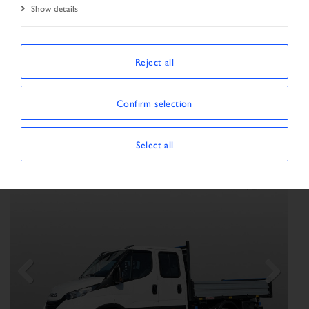
Show details
SORT BY
Reject all
Confirm selection
Show/Hide filters
SHOWING 69 VEHICLES
×
Vehicle type:
Transporter
Select all
Previous
Next