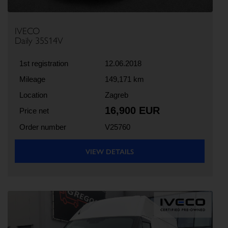
IVECO
Daily 35S14V
1st registration
12.06.2018
Mileage
149,171 km
Location
Zagreb
16,900 EUR
Price net
Order number
V25760
VIEW DETAILS