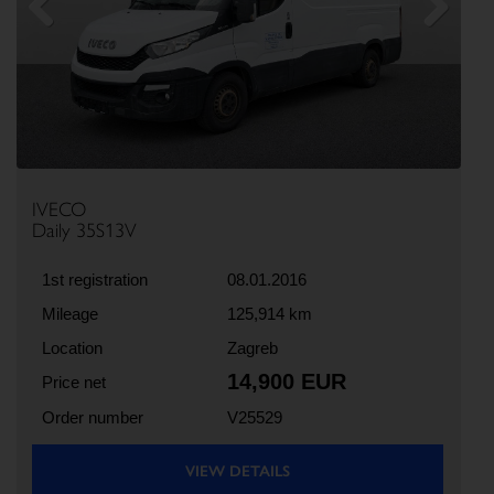
Previous
Next
IVECO
Daily 35S13V
1st registration
08.01.2016
Mileage
125,914 km
Location
Zagreb
14,900 EUR
Price net
Order number
V25529
VIEW DETAILS