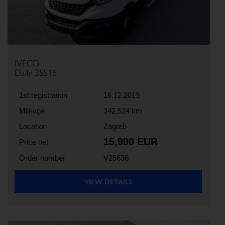
IVECO
Daily 35S16
1st registration
16.12.2019
Mileage
342,524 km
Location
Zagreb
15,900 EUR
Price net
Order number
V25636
VIEW DETAILS