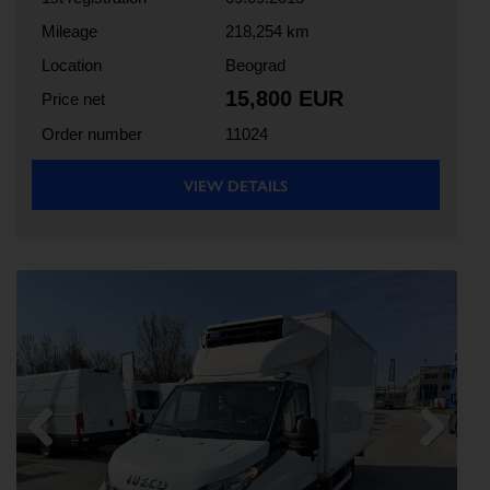
Mileage
218,254 km
Location
Beograd
15,800 EUR
Price net
Order number
11024
VIEW DETAILS
Previous
Next