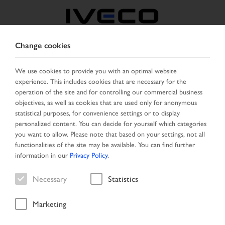
Change cookies
BELGIUM
We use cookies to provide you with an optimal website
experience. This includes cookies that are necessary for the
SELECT COUNTRY
CHANGE LANGUAGE
operation of the site and for controlling our commercial business
objectives, as well as cookies that are used only for anonymous
Toggle
statistical purposes, for convenience settings or to display
MENU
navigation
personalized content. You can decide for yourself which categories
you want to allow. Please note that based on your settings, not all
functionalities of the site may be available. You can find further
information in our
Privacy Policy
.
Result list
Necessary
Statistics
Marketing
Home
Search
Result list