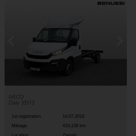
Previous
Next
IVECO
Daily 35S13
1st registration
14.07.2016
Mileage
416,138 km
Location
Zagreb