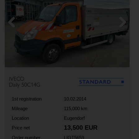
Previous
Next
IVECO
Daily 50C14G
1st registration
10.02.2014
Mileage
115,000 km
Location
Eugendorf
13,500 EUR
Price net
Order number
LIGT5659