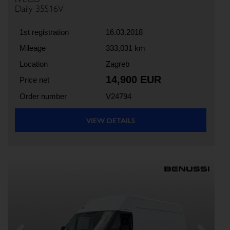
Daily 35S16V
1st registration
16.03.2018
Mileage
333,031 km
Location
Zagreb
14,900 EUR
Price net
Order number
V24794
VIEW DETAILS