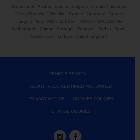
International
Austria
Bosnia
Bulgaria
Croatia / Slovenia
Czech Republic / Slovakia
France
Germany
Greece
Hungary
Italy
MIDDLE EAST
NORTH MACEDONIA
Netherlands
Poland
Portugal
Romania
Serbia
Spain
Switzerland
Türkiye
United Kingdom
VEHICLE SEARCH
ABOUT IVECO CERTIFIED PRE-OWNED
PRIVACY NOTICE
COOKIES POLICIES
CHANGE COOKIES