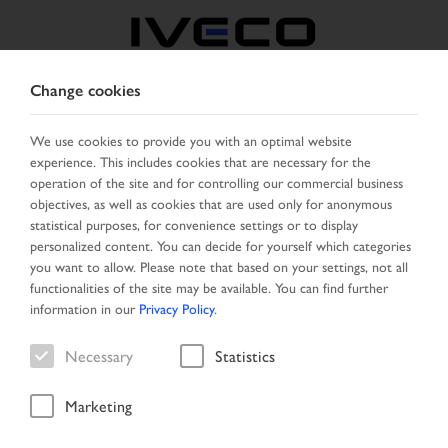
Change cookies
BELGIUM
We use cookies to provide you with an optimal website
experience. This includes cookies that are necessary for the
SELECT COUNTRY
CHANGE LANGUAGE
operation of the site and for controlling our commercial business
objectives, as well as cookies that are used only for anonymous
Toggle
statistical purposes, for convenience settings or to display
MENU
navigation
personalized content. You can decide for yourself which categories
you want to allow. Please note that based on your settings, not all
functionalities of the site may be available. You can find further
information in our
Privacy Policy
.
Vehicle
Necessary
Statistics
Marketing
Home
New Arrivals
Vehicle