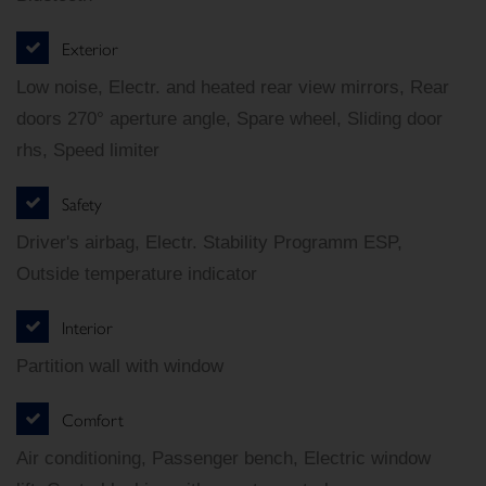
Exterior
Low noise, Electr. and heated rear view mirrors, Rear
doors 270° aperture angle, Spare wheel, Sliding door
rhs, Speed limiter
Safety
Driver's airbag, Electr. Stability Programm ESP,
Outside temperature indicator
Interior
Partition wall with window
Comfort
Air conditioning, Passenger bench, Electric window