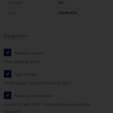
Fuel tank
70 l
Tyres
225/65 R16
Equipment
Assistance systems
Rear parking assist
Light and sight
Tinted glass, Daytime running lights
Audio & communication
Radio/CD with MP3, Mobile phone preparation
Bluetooth