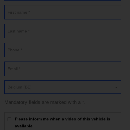
Belgium (BE)
Mandatory fields are marked with a *.
Please inform me when a video of this vehicle is
available