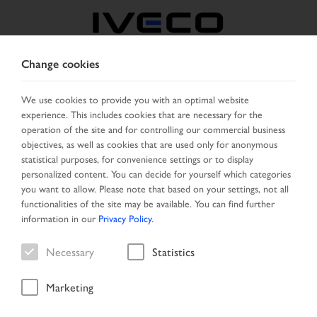
Change cookies
BELGIUM
We use cookies to provide you with an optimal website
experience. This includes cookies that are necessary for the
SELECT COUNTRY
CHANGE LANGUAGE
operation of the site and for controlling our commercial business
objectives, as well as cookies that are used only for anonymous
Toggle
statistical purposes, for convenience settings or to display
MENU
navigation
personalized content. You can decide for yourself which categories
you want to allow. Please note that based on your settings, not all
functionalities of the site may be available. You can find further
information in our
Privacy Policy
.
Vehicle
Necessary
Statistics
Marketing
Home
Search
Result list
Vehicle