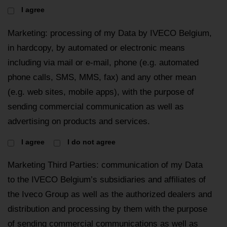
I agree
Marketing: processing of my Data by IVECO Belgium,
in hardcopy, by automated or electronic means
including via mail or e-mail, phone (e.g. automated
phone calls, SMS, MMS, fax) and any other mean
(e.g. web sites, mobile apps), with the purpose of
sending commercial communication as well as
advertising on products and services.
I agree
I do not agree
Marketing Third Parties: communication of my Data
to the IVECO Belgium’s subsidiaries and affiliates of
the Iveco Group as well as the authorized dealers and
distribution and processing by them with the purpose
of sending commercial communications as well as