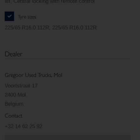
lift, Central locking with remote control
Tyre sizes
225/65 R16.0 112R, 225/65 R16.0 112R
Dealer
Gregoor Used Trucks, Mol
Voortstraat 17
2400 Mol
Belgium
Contact
+32 14 62 25 92