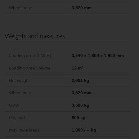
Wheel base
3,520 mm
Weights and measures
Loading area (L W H)
3,540 x 1,800 x 1,900 mm
Loading area volume
12 m³
Net weight
2,691 kg
Wheel base
3,520 mm
GVW
3,500 kg
Payload
809 kg
max. axle loads
1,900 / -- kg