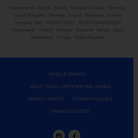
International
Austria
Bosnia
Bulgaria
Croatia / Slovenia
Czech Republic / Slovakia
France
Germany
Greece
Hungary
Italy
MIDDLE EAST
NORTH MACEDONIA
Netherlands
Poland
Portugal
Romania
Serbia
Spain
Switzerland
Türkiye
United Kingdom
VEHICLE SEARCH
ABOUT IVECO CERTIFIED PRE-OWNED
PRIVACY NOTICE
COOKIES POLICIES
CHANGE COOKIES