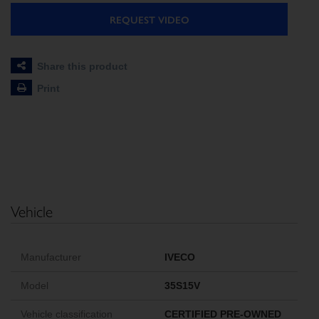
REQUEST VIDEO
Share this product
Print
Vehicle
Manufacturer
IVECO
Model
35S15V
Vehicle classification
CERTIFIED PRE-OWNED