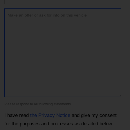
Please respond to all following statements
I have read
the Privacy Notice
and give my consent
for the purposes and processes as detailed below: