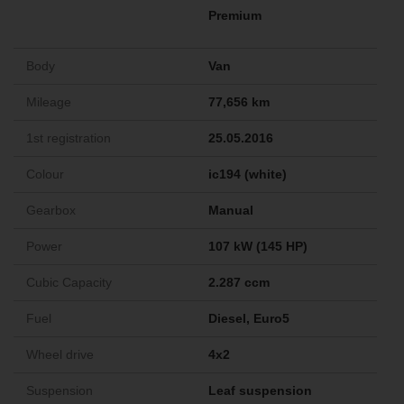
Premium
Body
Van
Mileage
77,656 km
1st registration
25.05.2016
Colour
ic194 (white)
Gearbox
Manual
Power
107 kW (145 HP)
Cubic Capacity
2.287 ccm
Fuel
Diesel, Euro5
Wheel drive
4x2
Suspension
Leaf suspension