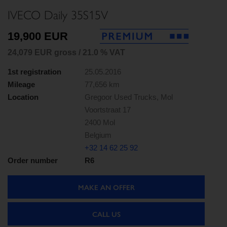
IVECO Daily 35S15V
19,900 EUR
24,079 EUR gross / 21.0 % VAT
1st registration
25.05.2016
Mileage
77,656 km
Location
Gregoor Used Trucks, Mol
Voortstraat 17
2400 Mol
Belgium
+32 14 62 25 92
Order number
R6
MAKE AN OFFER
CALL US