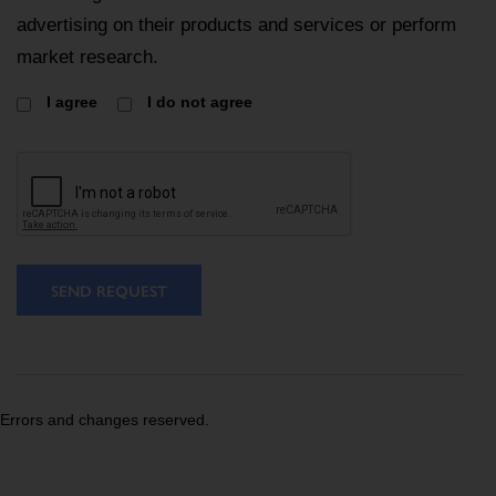
advertising on their products and services or perform
market research.
I agree
I do not agree
SEND REQUEST
Errors and changes reserved.