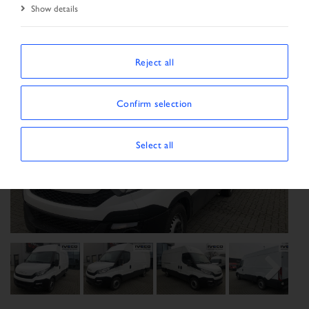
Show details
Reject all
Confirm selection
Select all
Previous
Next
Next