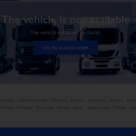
The vehicle is not available
The vehicle could not be found.
GO TO SEARCH FORM
Slovenia
Czech Republic / Slovakia
France
Germany
Greece
Hung
Poland
Portugal
Romania
Serbia
Spain
Switzerland
Türkiye
Un