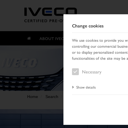
Change cookies
ABOUT IVECO CERTIFIED PRE-OWNED
We use cookies to provide you wit
controlling our commercial busines
or to display personalized content
functionalities of the site may be 
Necessary
Show details
Home
Search
Result list
Vehicle