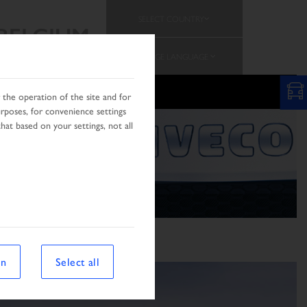
SELECT COUNTRY
BELGIUM
CHANGE LANGUAGE
PROMOTION
TEAM
the operation of the site and for
urposes, for convenience settings
hat based on your settings, not all
on
Select all