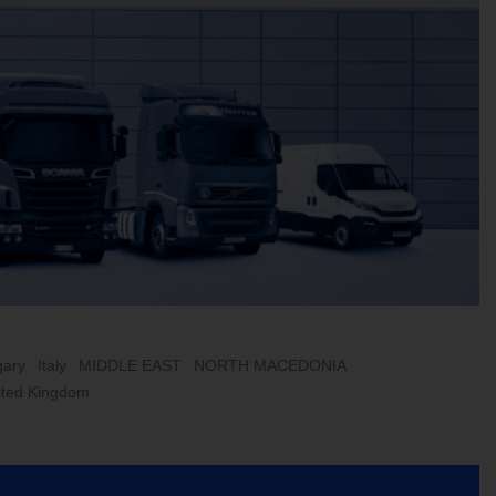
ary
Italy
MIDDLE EAST
NORTH MACEDONIA
ited Kingdom