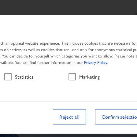
SEARCH
PRODUCTS
SERVICES
LOCAL PARTNER
h an optimal website experience. This includes cookies that are necessary for 
s objectives, as well as cookies that are used only for anonymous statistical p
. You can decide for yourself which categories you want to allow. Please note t
available. You can find further information in our
Privacy Policy
.
Vehicle
Statistics
Marketing
Reject all
Confirm selecti