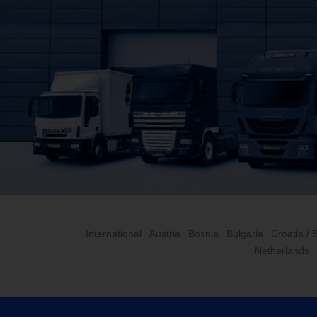
International
Austria
Bosnia
Bulgaria
Croatia / 
Netherlands