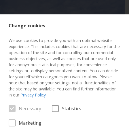
Change cookies
404 PAGE NOT
We use cookies to provide you with an optimal website
FOUND
experience. This includes cookies that are necessary for the
operation of the site and for controlling our commercial
business objectives, as well as cookies that are used only
The page you requested has not been found.
for anonymous statistical purposes, for convenience
settings or to display personalized content. You can decide
GO TO THE HOME PAGE
for yourself which categories you want to allow. Please
note that based on your settings, not all functionalities of
the site may be available. You can find further information
in our
Privacy Policy
.
Necessary
Statistics
Marketing