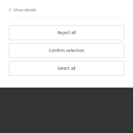
Show details
Reject all
Confirm selection
Select all