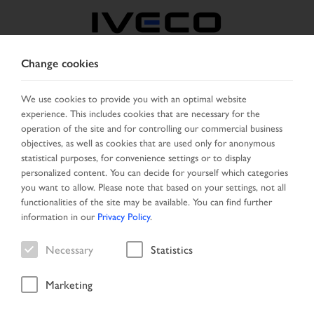
Change cookies
BELGIUM
We use cookies to provide you with an optimal website
experience. This includes cookies that are necessary for the
SELECT COUNTRY
CHANGE LANGUAGE
operation of the site and for controlling our commercial business
objectives, as well as cookies that are used only for anonymous
Toggle
statistical purposes, for convenience settings or to display
MENU
navigation
personalized content. You can decide for yourself which categories
you want to allow. Please note that based on your settings, not all
functionalities of the site may be available. You can find further
information in our
Privacy Policy
.
Result list
Necessary
Statistics
Marketing
Home
Search
Result list