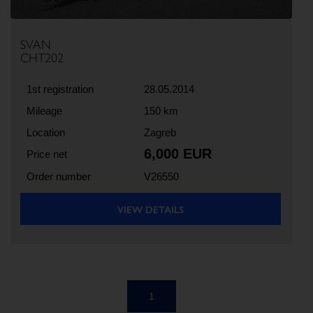
SVAN
CHT202
1st registration
28.05.2014
Mileage
150 km
Location
Zagreb
6,000 EUR
Price net
Order number
V26550
VIEW DETAILS
1