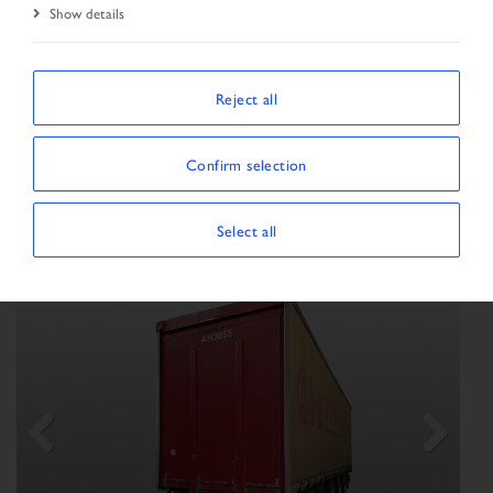
Show details
SORT BY
Reject all
Confirm selection
Show/Hide filters
SHOWING 3 VEHICLES
×
Vehicle type:
Semitrailer
Select all
Previous
Next