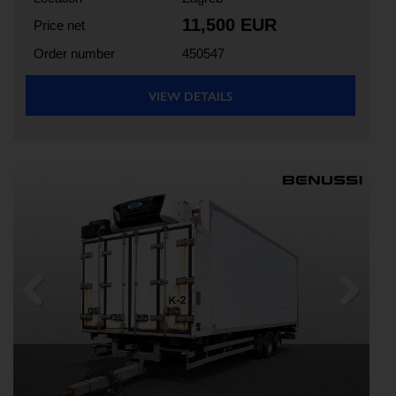
11,500 EUR
Price net
Order number
450547
VIEW DETAILS
Previous
Next