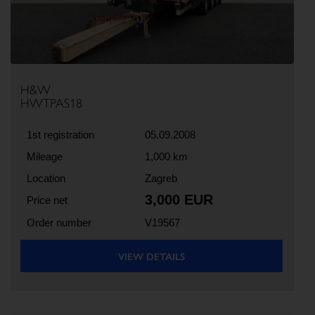
H&W
HWTPAS18
1st registration
05.09.2008
Mileage
1,000 km
Location
Zagreb
3,000 EUR
Price net
Order number
V19567
VIEW DETAILS