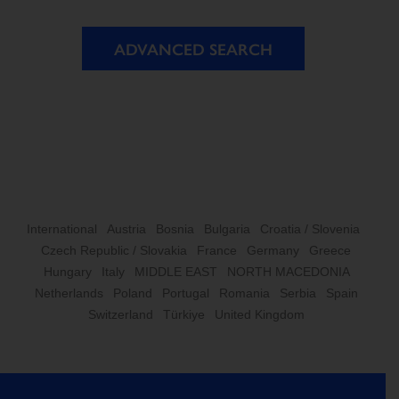
ADVANCED SEARCH
International
Austria
Bosnia
Bulgaria
Croatia / Slovenia
Czech Republic / Slovakia
France
Germany
Greece
Hungary
Italy
MIDDLE EAST
NORTH MACEDONIA
Netherlands
Poland
Portugal
Romania
Serbia
Spain
Switzerland
Türkiye
United Kingdom