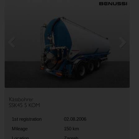
Previous
Next
Kässbohrer
SSK45 5 KOM
1st registration
02.08.2006
Mileage
150 km
Location
Zagreb