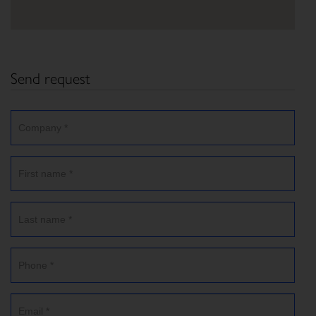
Send request