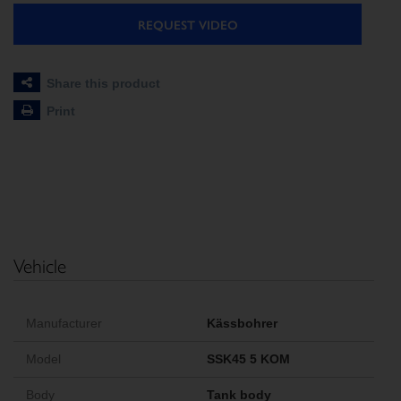
REQUEST VIDEO
Share this product
Print
Vehicle
Manufacturer
Kässbohrer
Model
SSK45 5 KOM
Body
Tank body