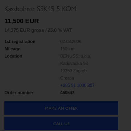
Kässbohrer SSK45 5 KOM
11,500 EUR
14,375 EUR gross / 25.0 % VAT
1st registration
02.08.2006
Mileage
150 km
Location
BENUSSI d.o.o.
Karlovacka 98
10250 Zagreb
Croatia
+385 91 1000 307
Order number
450547
MAKE AN OFFER
CALL US