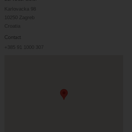
Karlovacka 98
10250 Zagreb
Croatia
Contact
+385 91 1000 307