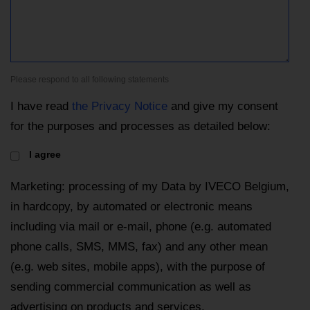
Please respond to all following statements
I have read
the Privacy Notice
and give my consent
for the purposes and processes as detailed below:
I agree
Marketing: processing of my Data by IVECO Belgium,
in hardcopy, by automated or electronic means
including via mail or e-mail, phone (e.g. automated
phone calls, SMS, MMS, fax) and any other mean
(e.g. web sites, mobile apps), with the purpose of
sending commercial communication as well as
advertising on products and services.