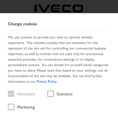
Change cookies
BELGIUM
We use cookies to provide you with an optimal website
experience. This includes cookies that are necessary for the
SELECT COUNTRY
CHANGE LANGUAGE
operation of the site and for controlling our commercial business
objectives, as well as cookies that are used only for anonymous
Toggle
statistical purposes, for convenience settings or to display
MENU
navigation
personalized content. You can decide for yourself which categories
you want to allow. Please note that based on your settings, not all
functionalities of the site may be available. You can find further
information in our
Privacy Policy
.
Vehicle
Necessary
Statistics
Marketing
Home
Search
Result list
Vehicle