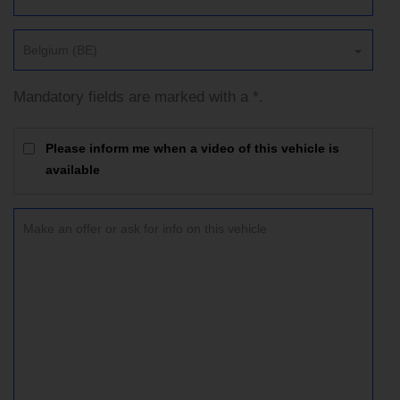
Belgium (BE)
Mandatory fields are marked with a *.
Please inform me when a video of this vehicle is
available