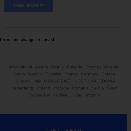
SEND REQUEST
Errors and changes reserved.
International
Austria
Bosnia
Bulgaria
Croatia / Slovenia
Czech Republic / Slovakia
France
Germany
Greece
Hungary
Italy
MIDDLE EAST
NORTH MACEDONIA
Netherlands
Poland
Portugal
Romania
Serbia
Spain
Switzerland
Türkiye
United Kingdom
VEHICLE SEARCH