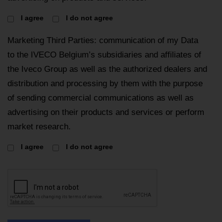
I agree
I do not agree
Marketing Third Parties: communication of my Data
to the IVECO Belgium’s subsidiaries and affiliates of
the Iveco Group as well as the authorized dealers and
distribution and processing by them with the purpose
of sending commercial communications as well as
advertising on their products and services or perform
market research.
I agree
I do not agree