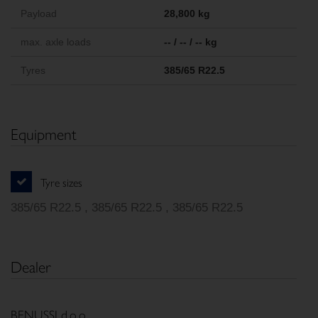
Payload
28,800 kg
max. axle loads
-- / -- / -- kg
Tyres
385/65 R22.5
Equipment
Tyre sizes
385/65 R22.5 , 385/65 R22.5 , 385/65 R22.5
Dealer
BENUSSI d.o.o.