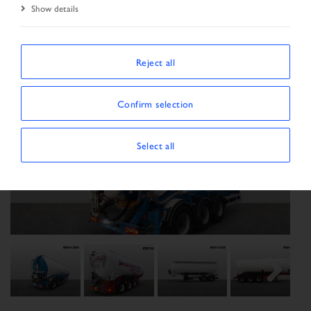
Show details
Reject all
Confirm selection
Select all
Previous
Next
Next