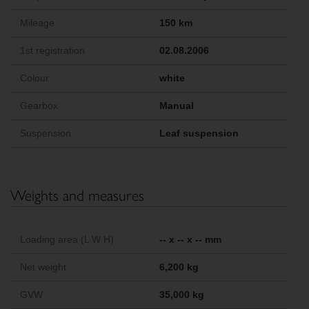
Mileage
150 km
1st registration
02.08.2006
Colour
white
Gearbox
Manual
Suspension
Leaf suspension
Weights and measures
Loading area (L W H)
-- x -- x -- mm
Net weight
6,200 kg
GVW
35,000 kg