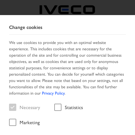
Change cookies
BELGIUM
We use cookies to provide you with an optimal website
experience. This includes cookies that are necessary for the
SELECT COUNTRY
CHANGE LANGUAGE
operation of the site and for controlling our commercial business
objectives, as well as cookies that are used only for anonymous
Toggle
statistical purposes, for convenience settings or to display
MENU
navigation
personalized content. You can decide for yourself which categories
you want to allow. Please note that based on your settings, not all
functionalities of the site may be available. You can find further
information in our
Privacy Policy
.
Vehicle
Necessary
Statistics
Marketing
Home
New Arrivals
Vehicle