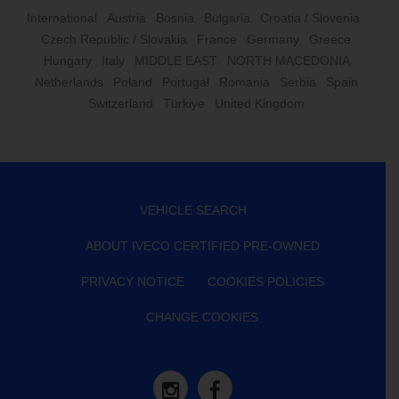
International
Austria
Bosnia
Bulgaria
Croatia / Slovenia
Czech Republic / Slovakia
France
Germany
Greece
Hungary
Italy
MIDDLE EAST
NORTH MACEDONIA
Netherlands
Poland
Portugal
Romania
Serbia
Spain
Switzerland
Türkiye
United Kingdom
VEHICLE SEARCH
ABOUT IVECO CERTIFIED PRE-OWNED
PRIVACY NOTICE
COOKIES POLICIES
CHANGE COOKIES