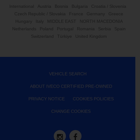
International
Austria
Bosnia
Bulgaria
Croatia / Slovenia
Czech Republic / Slovakia
France
Germany
Greece
Hungary
Italy
MIDDLE EAST
NORTH MACEDONIA
Netherlands
Poland
Portugal
Romania
Serbia
Spain
Switzerland
Türkiye
United Kingdom
VEHICLE SEARCH
ABOUT IVECO CERTIFIED PRE-OWNED
PRIVACY NOTICE
COOKIES POLICIES
CHANGE COOKIES