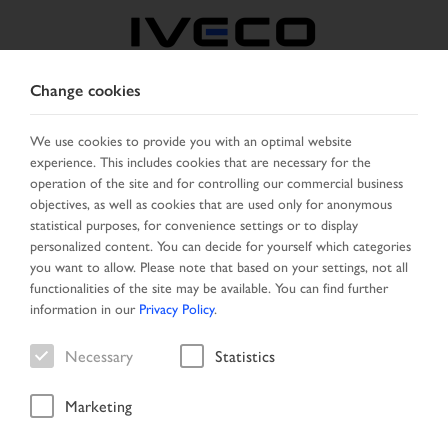
Change cookies
BELGIUM
We use cookies to provide you with an optimal website
experience. This includes cookies that are necessary for the
SELECT COUNTRY
CHANGE LANGUAGE
operation of the site and for controlling our commercial business
objectives, as well as cookies that are used only for anonymous
Toggle
statistical purposes, for convenience settings or to display
MENU
navigation
personalized content. You can decide for yourself which categories
you want to allow. Please note that based on your settings, not all
functionalities of the site may be available. You can find further
information in our
Privacy Policy
.
Vehicle
Necessary
Statistics
Marketing
Home
Search
Result list
Vehicle