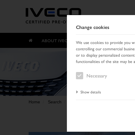
Change cookies
ABOUT IVECO CERTIFIED PRE-OWNED
We use cookies to provide you wit
controlling our commercial busines
or to display personalized content
functionalities of the site may be 
Necessary
Show details
Home
Search
Result list
Vehicle