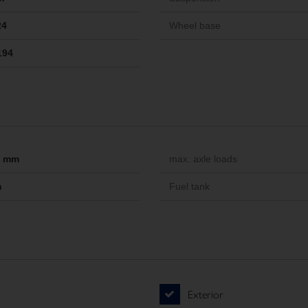
24
Wheel base
194
-- mm
max. axle loads
m
Fuel tank
Exterior