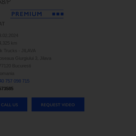
A8/P
AT
3.02.2024
4,325 km
k Trucks - JILAVA
oseaua Giurgiului 3, Jilava
77120 Bucuresti
omania
40 757 098 715
573585
CALL US
REQUEST VIDEO