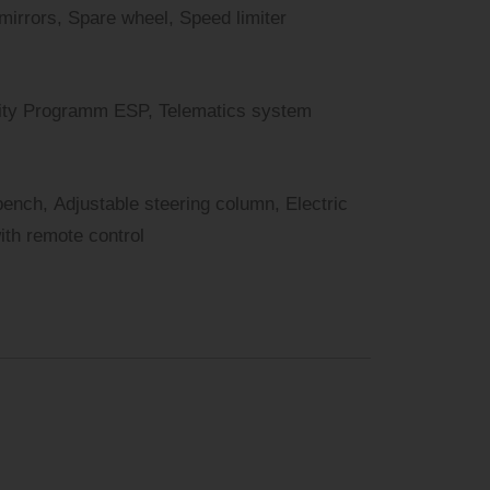
 mirrors, Spare wheel, Speed limiter
bility Programm ESP, Telematics system
bench, Adjustable steering column, Electric
with remote control