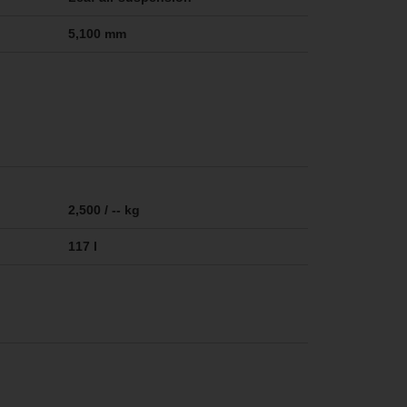
5,100 mm
2,500 / -- kg
117 l