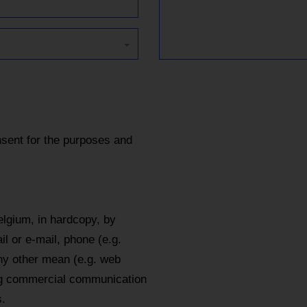
sent for the purposes and
lgium, in hardcopy, by
l or e-mail, phone (e.g.
y other mean (e.g. web
ing commercial communication
.