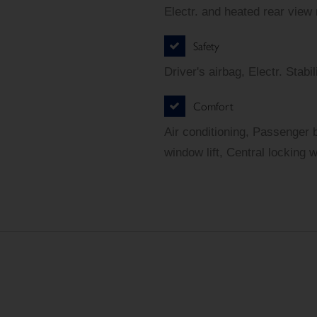
Electr. and heated rear view
Safety
Driver's airbag, Electr. Sta
Comfort
Air conditioning, Passenger 
window lift, Central locking 