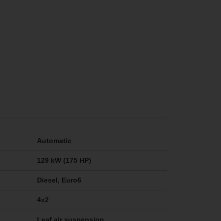
Automatic
129 kW (175 HP)
Diesel, Euro6
4x2
Leaf air suspension