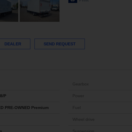
Print
DEALER
SEND REQUEST
Gearbox
8/P
Power
ED PRE-OWNED Premium
Fuel
Wheel drive
m
Suspension