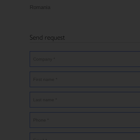
Romania
Send request