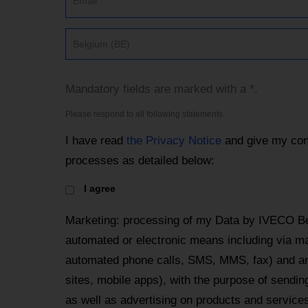
Belgium (BE)
Mandatory fields are marked with a *.
Please respond to all following statements
I have read
the Privacy Notice
and give my con
processes as detailed below:
I agree
Marketing: processing of my Data by IVECO Be
automated or electronic means including via mai
automated phone calls, SMS, MMS, fax) and an
sites, mobile apps), with the purpose of send
as well as advertising on products and services