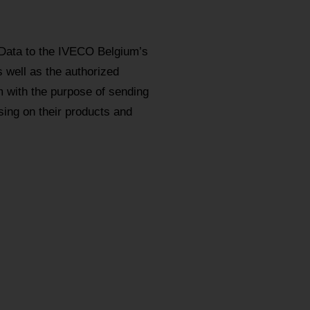
 Data to the IVECO Belgium’s
s well as the authorized
m with the purpose of sending
ing on their products and