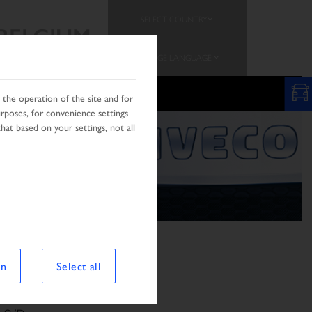
SELECT COUNTRY
BELGIUM
CHANGE LANGUAGE
PROMOTION
TEAM
the operation of the site and for
urposes, for convenience settings
hat based on your settings, not all
on
Select all