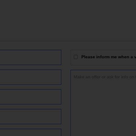
Please inform me when a vi