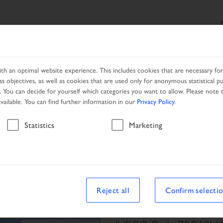
SEARCH
PRODUCTS
SERVICES
LOCAL PARTNER
h an optimal website experience. This includes cookies that are necessary for 
s objectives, as well as cookies that are used only for anonymous statistical p
. You can decide for yourself which categories you want to allow. Please note t
available. You can find further information in our
Privacy Policy
.
Vehicle
Statistics
Marketing
Reject all
Confirm selecti