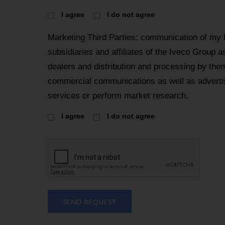
I agree
I do not agree
Marketing Third Parties: communication of my
subsidiaries and affiliates of the Iveco Group a
dealers and distribution and processing by the
commercial communications as well as advertis
services or perform market research.
I agree
I do not agree
SEND REQUEST