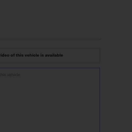
deo of this vehicle is available