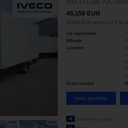
IVECO Daily 70C18H
45,150 EUR
54,632 EUR gross / 21.0 % V
1st registration
2
Mileage
4
Location
O
Ș
0
R
+
Order number
5
MAKE AN OFFER
Share this product