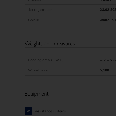
1st registration
23.02.20
Colour
white ic 
Weights and measures
Loading area (L W H)
-- x -- x 
Wheel base
5,100 m
Equipment
Assistance systems