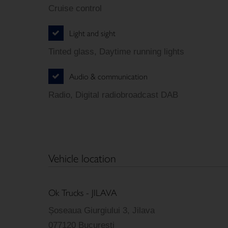
Cruise control
Light and sight
Tinted glass, Daytime running lights
Audio & communication
Radio, Digital radiobroadcast DAB
Vehicle location
Ok Trucks - JILAVA
Șoseaua Giurgiului 3, Jilava
077120 Bucuresti