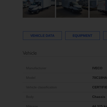
VEHICLE DATA
EQUIPMENT
Vehicle
Manufacturer
IVECO
Model
70C18HA
Vehicle classification
CERTIFI
Body
Chassis
Mileage
44,325 k