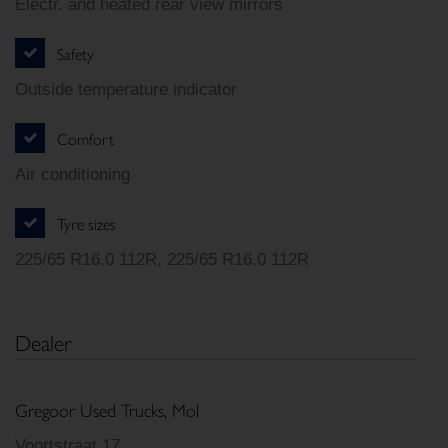
Electr. and heated rear view mirrors
Safety
Outside temperature indicator
Comfort
Air conditioning
Tyre sizes
225/65 R16.0 112R, 225/65 R16.0 112R
Dealer
Gregoor Used Trucks, Mol
Voortstraat 17