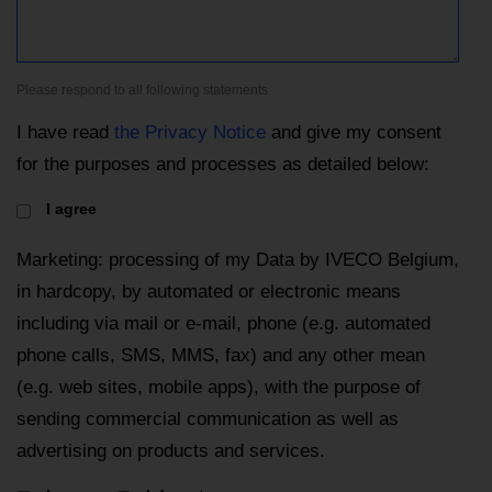
Please respond to all following statements
I have read
the Privacy Notice
and give my consent
for the purposes and processes as detailed below:
I agree
Marketing: processing of my Data by IVECO Belgium,
in hardcopy, by automated or electronic means
including via mail or e-mail, phone (e.g. automated
phone calls, SMS, MMS, fax) and any other mean
(e.g. web sites, mobile apps), with the purpose of
sending commercial communication as well as
advertising on products and services.