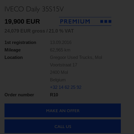
IVECO Daily 35S15V
19,900 EUR
24,079 EUR gross / 21.0 % VAT
1st registration
13.09.2016
Mileage
62,965 km
Location
Gregoor Used Trucks, Mol
Voortstraat 17
2400 Mol
Belgium
+32 14 62 25 92
Order number
R10
MAKE AN OFFER
CALL US