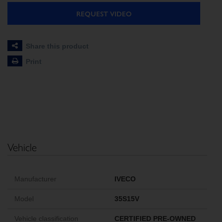
REQUEST VIDEO
Share this product
Print
Vehicle
Manufacturer
IVECO
Model
35S15V
Vehicle classification
CERTIFIED PRE-OWNED