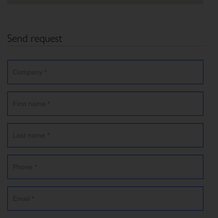
Send request