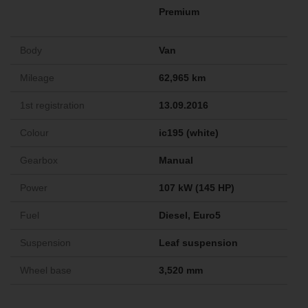
Premium
Body
Van
Mileage
62,965 km
1st registration
13.09.2016
Colour
ic195 (white)
Gearbox
Manual
Power
107 kW (145 HP)
Fuel
Diesel, Euro5
Suspension
Leaf suspension
Wheel base
3,520 mm