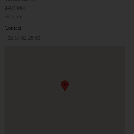
2400 Mol
Belgium
Contact
+32 14 62 25 92