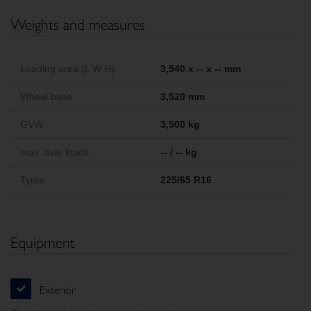
Weights and measures
Loading area (L W H)
3,540 x -- x -- mm
Wheel base
3,520 mm
GVW
3,500 kg
max. axle loads
-- / -- kg
Tyres
225/65 R16
Equipment
Exterior