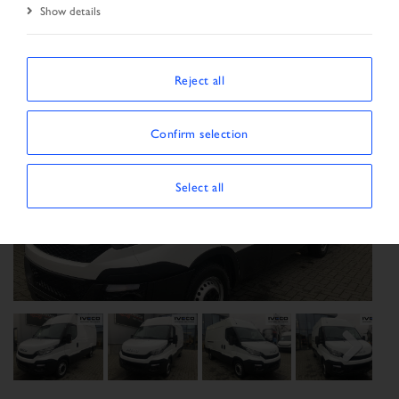
Show details
Reject all
Confirm selection
Select all
Previous
Next
Next