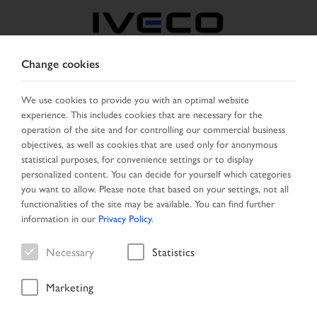
Change cookies
BELGIUM
We use cookies to provide you with an optimal website
experience. This includes cookies that are necessary for the
SELECT COUNTRY
CHANGE LANGUAGE
operation of the site and for controlling our commercial business
objectives, as well as cookies that are used only for anonymous
Toggle
statistical purposes, for convenience settings or to display
MENU
navigation
personalized content. You can decide for yourself which categories
you want to allow. Please note that based on your settings, not all
functionalities of the site may be available. You can find further
information in our
Privacy Policy
.
Vehicle
Necessary
Statistics
Marketing
Home
Search
Result list
Vehicle