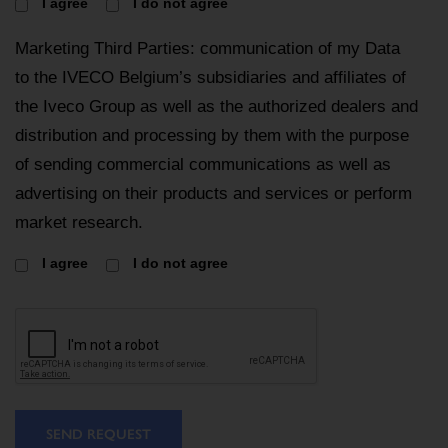
I agree
I do not agree
Marketing Third Parties: communication of my Data
to the IVECO Belgium’s subsidiaries and affiliates of
the Iveco Group as well as the authorized dealers and
distribution and processing by them with the purpose
of sending commercial communications as well as
advertising on their products and services or perform
market research.
I agree
I do not agree
SEND REQUEST