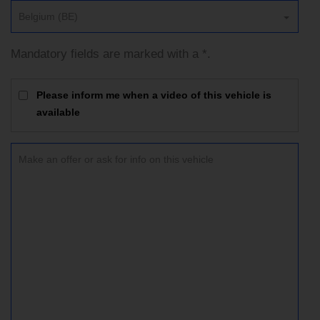
Belgium (BE)
Mandatory fields are marked with a *.
Please inform me when a video of this vehicle is
available