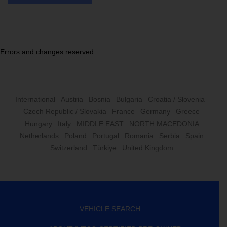
Errors and changes reserved.
International
Austria
Bosnia
Bulgaria
Croatia / Slovenia
Czech Republic / Slovakia
France
Germany
Greece
Hungary
Italy
MIDDLE EAST
NORTH MACEDONIA
Netherlands
Poland
Portugal
Romania
Serbia
Spain
Switzerland
Türkiye
United Kingdom
VEHICLE SEARCH