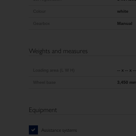
Colour
white
Gearbox
Manual
Weights and measures
Loading area (L W H)
-- x -- x 
Wheel base
3,450 m
Equipment
Assistance systems