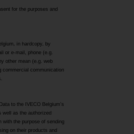
sent for the purposes and
lgium, in hardcopy, by
l or e-mail, phone (e.g.
y other mean (e.g. web
ing commercial communication
.
 Data to the IVECO Belgium’s
s well as the authorized
m with the purpose of sending
ing on their products and