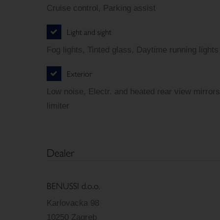
Cruise control, Parking assist
Light and sight
Fog lights, Tinted glass, Daytime running lights
Exterior
Low noise, Electr. and heated rear view mirrors
limiter
Dealer
BENUSSI d.o.o.
Karlovacka 98
10250 Zagreb