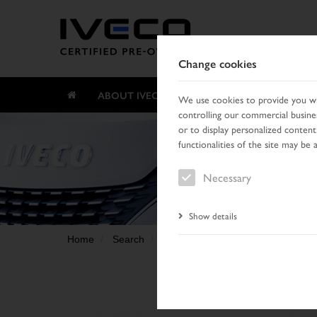
Change cookies
ABOUT IVECO CERTIFIED PRE-OWNED
We use cookies to provide you wit
controlling our commercial busines
or to display personalized content
functionalities of the site may be 
Necessary
Show details
Home
Search
Result list
Vehicle