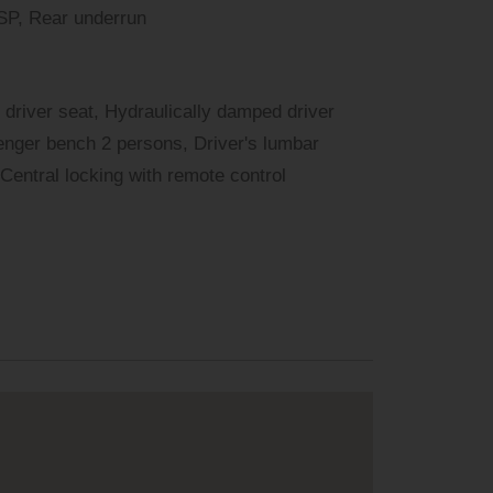
ESP, Rear underrun
 driver seat, Hydraulically damped driver
enger bench 2 persons, Driver's lumbar
 Central locking with remote control