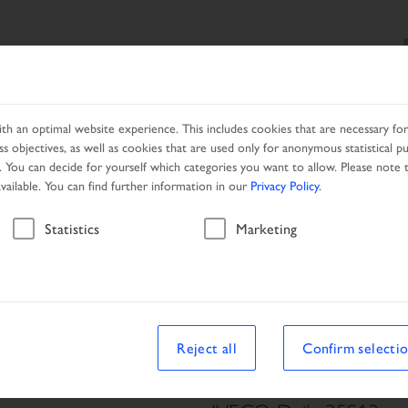
SEARCH
PRODUCTS
SERVICES
LOCAL PARTNER
h an optimal website experience. This includes cookies that are necessary for 
s objectives, as well as cookies that are used only for anonymous statistical p
. You can decide for yourself which categories you want to allow. Please note t
available. You can find further information in our
Privacy Policy
.
Vehicle
Statistics
Marketing
Reject all
Confirm selecti