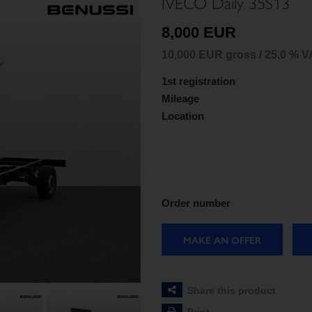
IVECO Daily 35S13
8,000 EUR
10,000 EUR gross / 25.0 % V
1st registration
Mileage
Location
Order number
MAKE AN OFFER
Share this product