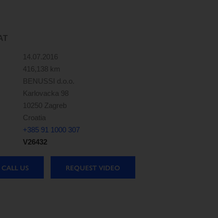
AT
14.07.2016
416,138 km
BENUSSI d.o.o.
Karlovacka 98
10250 Zagreb
Croatia
+385 91 1000 307
V26432
CALL US
REQUEST VIDEO