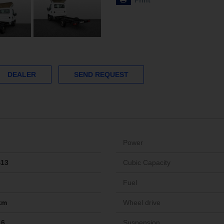
Print
DEALER
SEND REQUEST
Power
S13
Cubic Capacity
Fuel
km
Wheel drive
16
Suspension