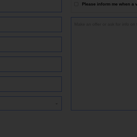
Please inform me when a vi