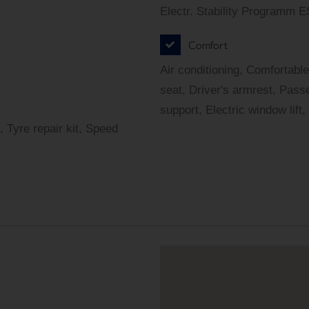
Electr. Stability Programm 
Comfort
Air conditioning, Comfortable
seat, Driver's armrest, Pass
support, Electric window lift,
, Tyre repair kit, Speed