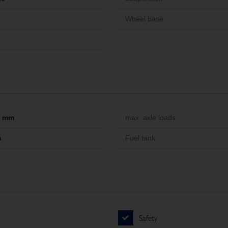
Wheel base
-- mm
max. axle loads
m
Fuel tank
Safety