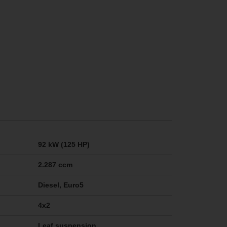
92 kW (125 HP)
2.287 ccm
Diesel, Euro5
4x2
Leaf suspension