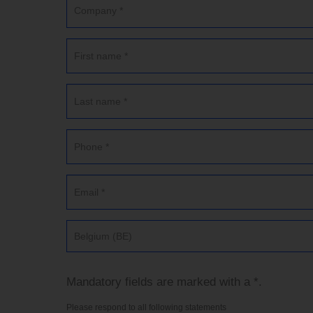
Belgium (BE)
Mandatory fields are marked with a *.
Please respond to all following statements