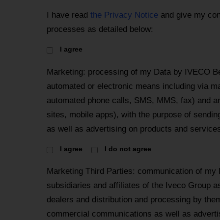
I have read
the Privacy Notice
and give my con
processes as detailed below:
I agree
Marketing: processing of my Data by IVECO Be
automated or electronic means including via mai
automated phone calls, SMS, MMS, fax) and an
sites, mobile apps), with the purpose of send
as well as advertising on products and services
I agree
I do not agree
Marketing Third Parties: communication of my
subsidiaries and affiliates of the Iveco Group a
dealers and distribution and processing by the
commercial communications as well as advertis