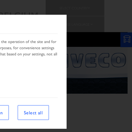
SELECT COUNTRY
BELGIUM
CHANGE LANGUAGE
PROMOTION
TEAM
the operation of the site and for
urposes, for convenience settings
hat based on your settings, not all
on
Select all