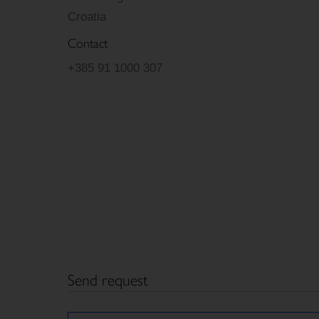
Croatia
Contact
+385 91 1000 307
Send request