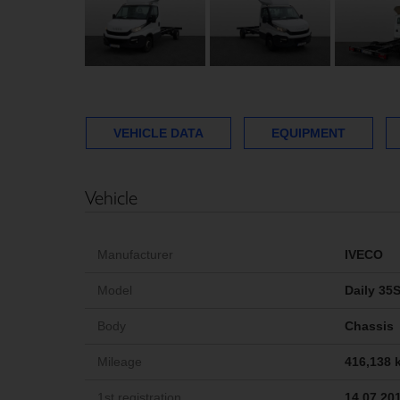
VEHICLE DATA
EQUIPMENT
Vehicle
Manufacturer
IVECO
Model
Daily 35
Body
Chassis
Mileage
416,138 
1st registration
14.07.20