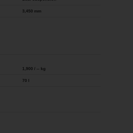
3,450 mm
1,900 / -- kg
70 l