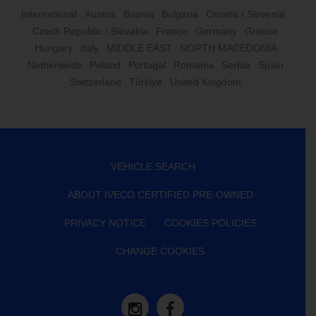
International
Austria
Bosnia
Bulgaria
Croatia / Slovenia
Czech Republic / Slovakia
France
Germany
Greece
Hungary
Italy
MIDDLE EAST
NORTH MACEDONIA
Netherlands
Poland
Portugal
Romania
Serbia
Spain
Switzerland
Türkiye
United Kingdom
VEHICLE SEARCH
ABOUT IVECO CERTIFIED PRE-OWNED
PRIVACY NOTICE
COOKIES POLICIES
CHANGE COOKIES