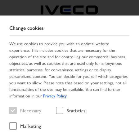
Change cookies
BELGIUM
We use cookies to provide you with an optimal website
experience. This includes cookies that are necessary for the
SELECT COUNTRY
CHANGE LANGUAGE
operation of the site and for controlling our commercial business
objectives, as well as cookies that are used only for anonymous
Toggle
statistical purposes, for convenience settings or to display
MENU
navigation
personalized content. You can decide for yourself which categories
you want to allow. Please note that based on your settings, not all
functionalities of the site may be available. You can find further
information in our
Privacy Policy
.
Vehicle
Necessary
Statistics
Marketing
Home
Search
Result list
Vehicle